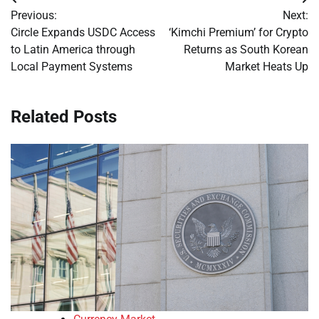
Post
Previous:
Next:
navigation
Circle Expands USDC Access
‘Kimchi Premium’ for Crypto
to Latin America through
Returns as South Korean
Local Payment Systems
Market Heats Up
Related Posts