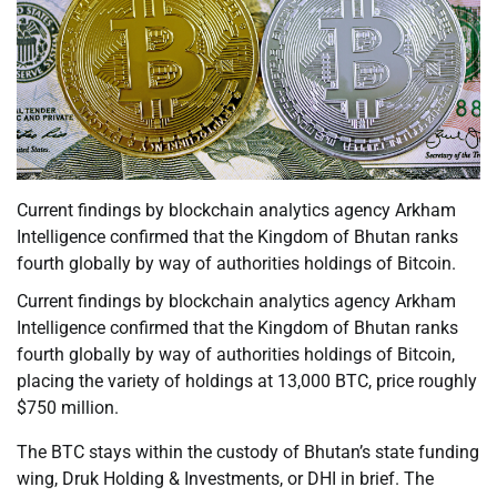
Current findings by blockchain analytics agency Arkham
Intelligence confirmed that the Kingdom of Bhutan ranks
fourth globally by way of authorities holdings of Bitcoin.
Current findings by blockchain analytics agency Arkham
Intelligence confirmed that the Kingdom of Bhutan ranks
fourth globally by way of authorities holdings of Bitcoin,
placing the variety of holdings at 13,000 BTC, price roughly
$750 million.
The BTC stays within the custody of Bhutan’s state funding
wing, Druk Holding & Investments, or DHI in brief. The