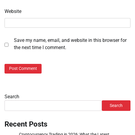
Website
Save my name, email, and website in this browser for
the next time I comment.
Search
Search
Recent Posts
Cryptocurrency Trading in 2026: What the Latest