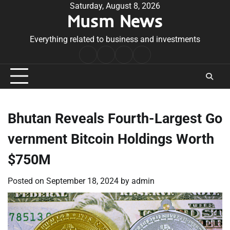
Skip
Saturday, August 8, 2026
Musm News
to
content
Everything related to business and investments
Home
Terms
Privacy
Contact
&
Policy
Us
Conditions
Bhutan Reveals Fourth-Largest Go
vernment Bitcoin Holdings Worth
$750M
Posted on
September 18, 2024
by
admin