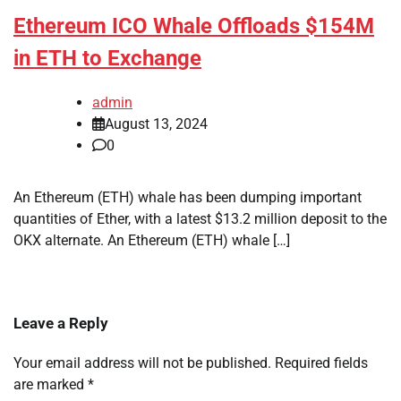
Ethereum ICO Whale Offloads $154M
in ETH to Exchange
admin
August 13, 2024
0
An Ethereum (ETH) whale has been dumping important
quantities of Ether, with a latest $13.2 million deposit to the
OKX alternate. An Ethereum (ETH) whale […]
Leave a Reply
Your email address will not be published.
Required fields
are marked
*