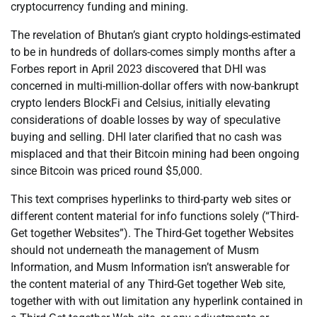
cryptocurrency funding and mining.
The revelation of Bhutan’s giant crypto holdings-estimated
to be in hundreds of dollars-comes simply months after a
Forbes report in April 2023 discovered that DHI was
concerned in multi-million-dollar offers with now-bankrupt
crypto lenders BlockFi and Celsius, initially elevating
considerations of doable losses by way of speculative
buying and selling. DHI later clarified that no cash was
misplaced and that their Bitcoin mining had been ongoing
since Bitcoin was priced round $5,000.
This text comprises hyperlinks to third-party web sites or
different content material for info functions solely (“Third-
Get together Websites”). The Third-Get together Websites
should not underneath the management of Musm
Information, and Musm Information isn’t answerable for
the content material of any Third-Get together Web site,
together with with out limitation any hyperlink contained in