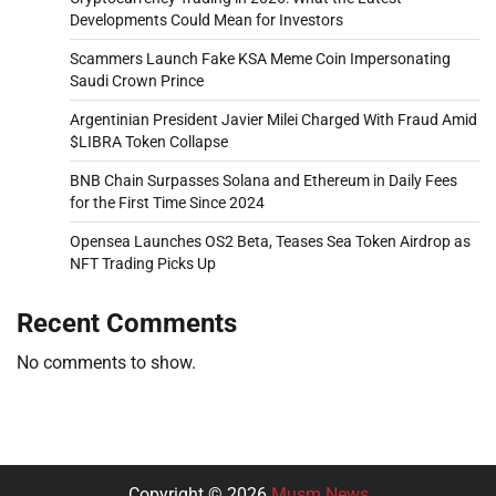
Developments Could Mean for Investors
Scammers Launch Fake KSA Meme Coin Impersonating
Saudi Crown Prince
Argentinian President Javier Milei Charged With Fraud Amid
$LIBRA Token Collapse
BNB Chain Surpasses Solana and Ethereum in Daily Fees
for the First Time Since 2024
Opensea Launches OS2 Beta, Teases Sea Token Airdrop as
NFT Trading Picks Up
Recent Comments
No comments to show.
Copyright © 2026
Musm News