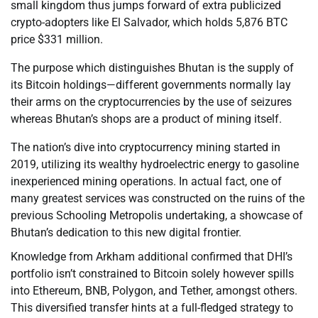
small kingdom thus jumps forward of extra publicized
crypto-adopters like El Salvador, which holds 5,876 BTC
price $331 million.
The purpose which distinguishes Bhutan is the supply of
its Bitcoin holdings—different governments normally lay
their arms on the cryptocurrencies by the use of seizures
whereas Bhutan’s shops are a product of mining itself.
The nation’s dive into cryptocurrency mining started in
2019, utilizing its wealthy hydroelectric energy to gasoline
inexperienced mining operations. In actual fact, one of
many greatest services was constructed on the ruins of the
previous Schooling Metropolis undertaking, a showcase of
Bhutan’s dedication to this new digital frontier.
Knowledge from Arkham additional confirmed that DHI’s
portfolio isn’t constrained to Bitcoin solely however spills
into Ethereum, BNB, Polygon, and Tether, amongst others.
This diversified transfer hints at a full-fledged strategy to