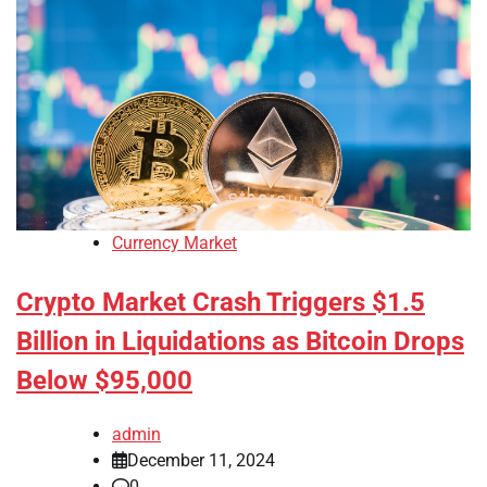
Currency Market
Crypto Market Crash Triggers $1.5
Billion in Liquidations as Bitcoin Drops
Below $95,000
admin
December 11, 2024
0