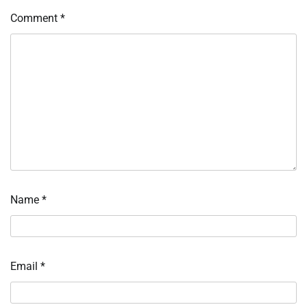
Comment
*
Name
*
Email
*