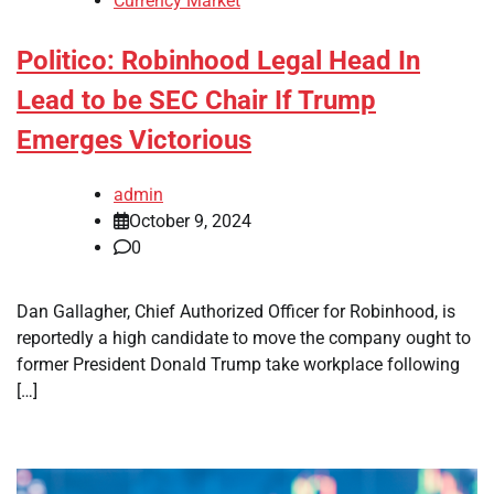
Currency Market
Politico: Robinhood Legal Head In
Lead to be SEC Chair If Trump
Emerges Victorious
admin
October 9, 2024
0
Dan Gallagher, Chief Authorized Officer for Robinhood, is
reportedly a high candidate to move the company ought to
former President Donald Trump take workplace following
[…]