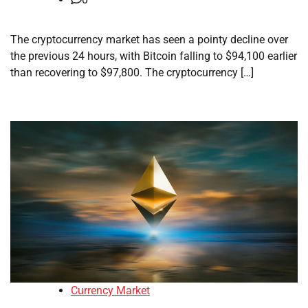
The cryptocurrency market has seen a pointy decline over
the previous 24 hours, with Bitcoin falling to $94,100 earlier
than recovering to $97,800. The cryptocurrency […]
Currency Market