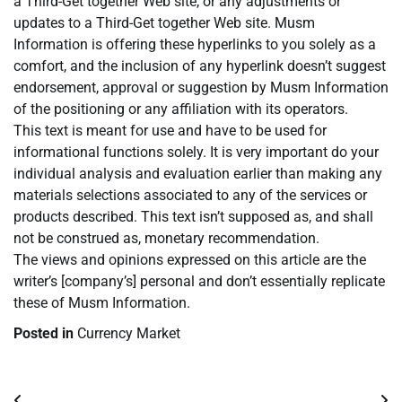
a Third-Get together Web site, or any adjustments or
updates to a Third-Get together Web site. Musm
Information is offering these hyperlinks to you solely as a
comfort, and the inclusion of any hyperlink doesn’t suggest
endorsement, approval or suggestion by Musm Information
of the positioning or any affiliation with its operators.
This text is meant for use and have to be used for
informational functions solely. It is very important do your
individual analysis and evaluation earlier than making any
materials selections associated to any of the services or
products described. This text isn’t supposed as, and shall
not be construed as, monetary recommendation.
The views and opinions expressed on this article are the
writer’s [company’s] personal and don’t essentially replicate
these of Musm Information.
Posted in
Currency Market